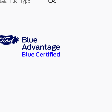
Fuel Type
GAS
tails