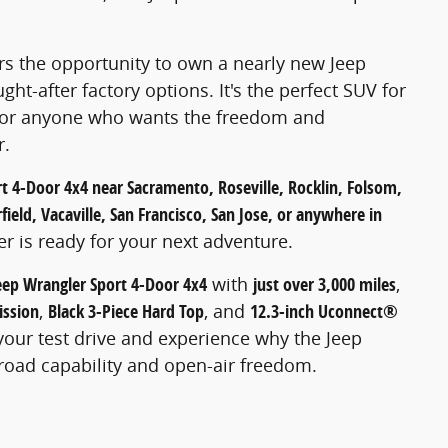
ers the opportunity to own a nearly new Jeep
ht-after factory options. It's the perfect SUV for
, or anyone who wants the freedom and
r.
t 4-Door 4x4 near Sacramento, Roseville, Rocklin, Folsom,
ield, Vacaville, San Francisco, San Jose, or anywhere in
er is ready for your next adventure.
eep Wrangler Sport 4-Door 4x4
with
just over 3,000 miles
,
ission
,
Black 3-Piece Hard Top
, and
12.3-inch Uconnect®
your test drive and experience why the Jeep
road capability and open-air freedom.