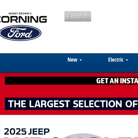
Skip to main content
Español
New
Electric
Used 2025 Jeep Wrangler Cloth SUV Photo 1 of 15