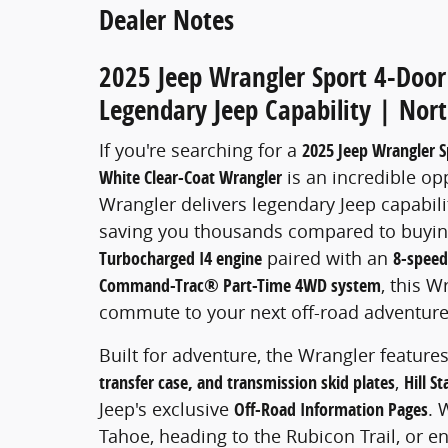
Dealer Notes
2025 Jeep Wrangler Sport 4-Door 
Legendary Jeep Capability | Nort
If you're searching for a
2025 Jeep Wrangler Sp
White Clear-Coat Wrangler
is an incredible op
Wrangler delivers legendary Jeep capabili
saving you thousands compared to buyin
Turbocharged I4 engine
paired with an
8-speed
Command-Trac® Part-Time 4WD system
, this W
commute to your next off-road adventure
Built for adventure, the Wrangler feature
transfer case, and transmission skid plates
,
Hill St
Jeep's exclusive
Off-Road Information Pages
. 
Tahoe, heading to the Rubicon Trail, or en