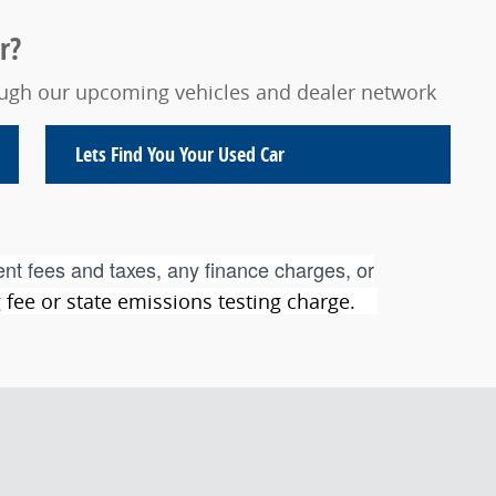
r?
rough our upcoming vehicles and dealer network
Lets Find You Your
Used Car
nt fees and taxes, any finance charges, or
ng fee or state emissions testing charge.