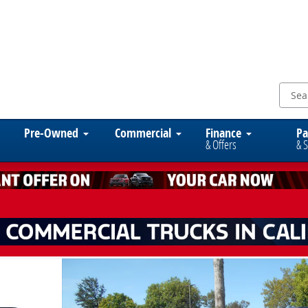
Pre-Owned
Commercial
Finance
Pa
& Offers
& S