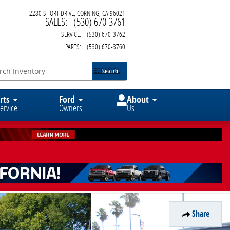
2280 SHORT DRIVE
CORNING
,
CA
96021
SALES
:
(530) 670-3761
SERVICE
:
(530) 670-3762
PARTS
:
(530) 670-3760
ESPAÑOL
Search
rts
Ford
About
ervice
Owners
Us
Share