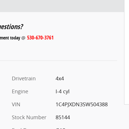
estions?
530-670-3761
tment today
@
Drivetrain
4x4
Engine
I-4 cyl
VIN
1C4PJXDN3SW504388
Stock Number
85144