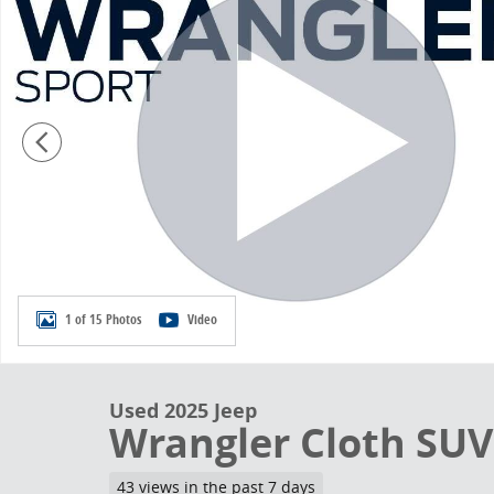
1 of 15 Photos
Video
Used 2025 Jeep
Wrangler Cloth SUV
43 views in the past 7 days