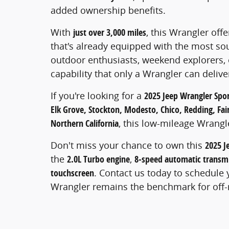
added ownership benefits.
With
just over 3,000 miles
, this Wrangler off
that's already equipped with the most soug
outdoor enthusiasts, weekend explorers
capability that only a Wrangler can delive
If you're looking for a
2025 Jeep Wrangler Spor
Elk Grove, Stockton, Modesto, Chico, Redding, Fairf
Northern California
, this low-mileage Wrangl
Don't miss your chance to own this
2025 J
the
2.0L Turbo engine
,
8-speed automatic transm
touchscreen
. Contact us today to schedule 
Wrangler remains the benchmark for off-