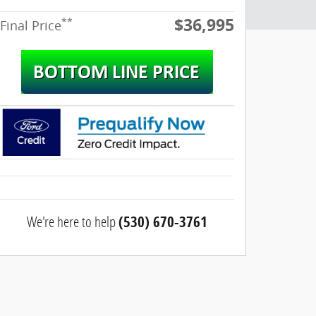
$36,995
**
Final Price
We're here to help
(530) 670-3761