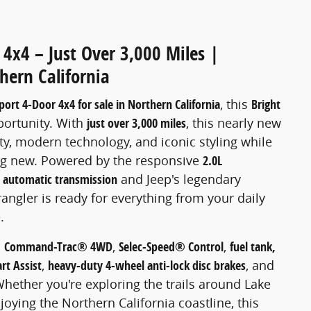
4x4 – Just Over 3,000 Miles |
hern California
ort 4-Door 4x4 for sale in Northern California
, this
Bright
portunity. With
just over 3,000 miles
, this nearly new
ty, modern technology, and iconic styling while
g new. Powered by the responsive
2.0L
 automatic transmission
and Jeep's legendary
rangler is ready for everything from your daily
.
s
Command-Trac® 4WD
,
Selec-Speed® Control
,
fuel tank,
art Assist
,
heavy-duty 4-wheel anti-lock disc brakes
, and
Whether you're exploring the trails around Lake
joying the Northern California coastline, this