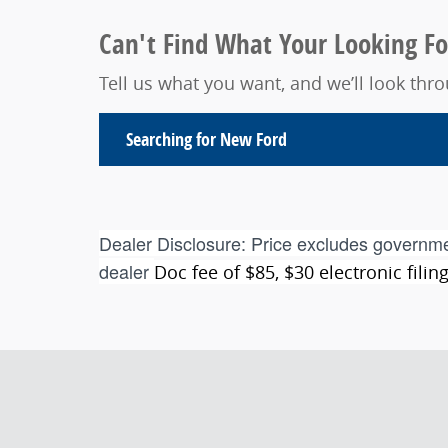
Can't Find What Your Looking Fo
Tell us what you want, and we’ll look th
Searching for
New Ford
Dealer Disclosure:
Price excludes governme
dealer
Doc fee of $85, $30 electronic fili