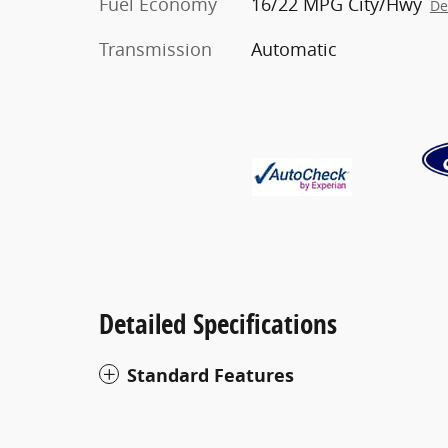
Fuel Economy
16/22 MPG City/Hwy
De
Transmission
Automatic
Detailed Specifications
Standard Features