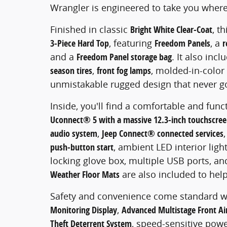
Wrangler is engineered to take you where
Finished in classic
Bright White Clear-Coat
, t
3-Piece Hard Top
, featuring
Freedom Panels
, a
r
and a
Freedom Panel storage bag
. It also inc
season tires
,
front fog lamps
, molded-in-color f
unmistakable rugged design that never go
Inside, you'll find a comfortable and func
Uconnect® 5 with a massive 12.3-inch touchscre
audio system
,
Jeep Connect® connected services
push-button start
, ambient LED interior light
locking glove box, multiple USB ports, an
Weather Floor Mats
are also included to help
Safety and convenience come standard w
Monitoring Display
,
Advanced Multistage Front Ai
Theft Deterrent System
, speed-sensitive pow