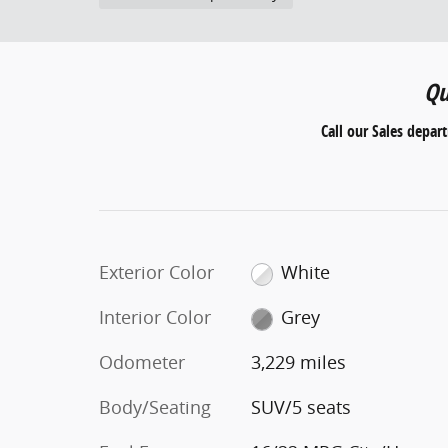
Qu
Call our Sales depar
Exterior Color
White
Interior Color
Grey
Odometer
3,229 miles
Body/Seating
SUV/5 seats