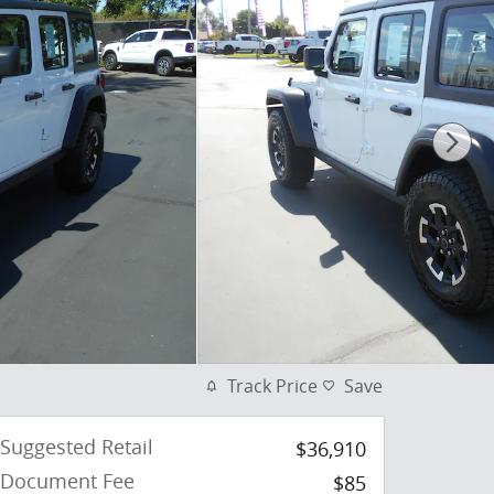
Track Price
Save
Suggested Retail
$36,910
Document Fee
$85