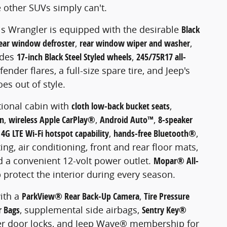
 other SUVs simply can't.
his Wrangler is equipped with the desirable
Black
ear window defroster
,
rear window wiper and washer
,
ludes
17-inch Black Steel Styled wheels
,
245/75R17 all-
ender flares, a full-size spare tire, and Jeep's
es out of style.
tional cabin with
cloth low-back bucket seats
,
en
,
wireless Apple CarPlay®
,
Android Auto™
,
8-speaker
,
4G LTE Wi-Fi hotspot capability
,
hands-free Bluetooth®
,
ing, air conditioning, front and rear floor mats,
d a convenient 12-volt power outlet.
Mopar® All-
 protect the interior during every season.
ith a
ParkView® Rear Back-Up Camera
,
Tire Pressure
r Bags
, supplemental side airbags,
Sentry Key®
er door locks, and Jeep Wave® membership for