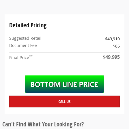
Detailed Pricing
Suggested Retail
$49,910
Document Fee
$85
$49,995
**
Final Price
CALL US
Can't Find What Your Looking For?