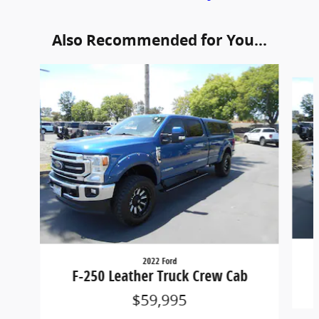
Also Recommended for You...
Slide 1 of 5
2022 Ford
F-250 Leather Truck Crew Cab
$59,995