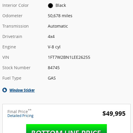
Interior Color
Black
Odometer
50,678 miles
Transmission
Automatic
Drivetrain
4x4
Engine
V-8 cyl
VIN
1FT7W2BN1LEE26255
Stock Number
84745
Fuel Type
GAS
Window Sticker
**
Final Price
$49,995
Detailed Pricing