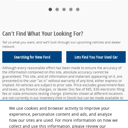
Can't Find What Your Looking For?
Tell us what you want, and we’ll look through our upcoming vehicles and dealer
network
Searching for
New Ford
Lets Find You Your
Used Car
Although every reasonable effort has been made to ensure the accuracy of
the information contained on this site, absolute accuracy cannot be
guaranteed. This site, and all information and materials appearing on it, are
presented to the user "as is" without warranty of any kind, either express or
implied. All vehicles are subject to prior sale. Price excludes government fees
and taxes, any finance charges, or dealer Doc fee of $85, $30 electronic filing
fee or state emissions testing charge. ‡Vehicles shown at different locations
are not currently in our inventory (Not in Stock) but can be made available to
you at our location within a reasonable date from the time of your request,
not to exceed one week.
We use cookies and browser activity to improve your
experience, personalize content and ads, and analyze
Sitemap
Privacy
View Additional Disclosures
Your Privacy Choices
how our sites are used. For more information on how we
collect and use this information, please review our