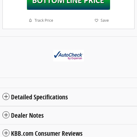
Track Price
Save
Detailed Specifications
Dealer Notes
KBB.com Consumer Reviews