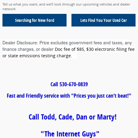
Tell us what you want, and we’ll look through our upcoming vehicles and dealer
network
Searching for
New Ford
Lets Find You Your
Used Car
Dealer Disclosure:
Price excludes government fees and taxes, any
finance charges, or dealer
Doc fee of $85, $30 electronic filing fee
or state emissions testing charge.
Call
530-670-0839
Fast and Friendly service with "Prices you just can't beat!"
Call Todd, Cade, Dan or Marty!
"The Internet Guys"