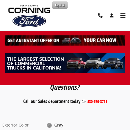
Skip to main content
Español
Used 2020 Ford F-250 Lariat Truck Crew Cab Photo 1 of 23
1 of 23 Photos
Video
Share
Used 2020 Ford
F-250 Lariat Truck Crew Cab
72 views in the past 7 days
Questions?
Call our Sales department today
@
530-670-3761
Exterior Color
Gray