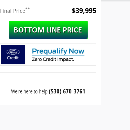
$39,995
**
Final Price
We're here to help
(530) 670-3761