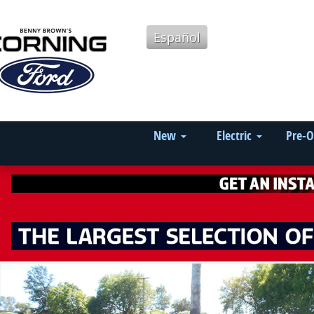
Skip to main content
Español
New
Electric
Pre-
Used 2024 Chevrolet Blazer Cloth SUV Photo 1 of 19