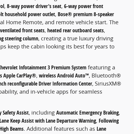
ol
,
8-way power driver's seat
,
6-way power front
lt household power outlet
,
Bose® premium 8-speaker
sal Home Remote, and remote vehicle start. The
ventilated front seats
,
heated rear outboard seats
,
ing steering column
, creating a true luxury driving
ps keep the cabin looking its best for years to
Chevrolet Infotainment 3 Premium System
featuring a
ss Apple CarPlay®
,
wireless Android Auto™
, Bluetooth®
nch reconfigurable Driver Information Center
, SiriusXM®
pability, and in-vehicle apps for seamless
 Safety Assist
, including
Automatic Emergency Braking
,
Lane Keep Assist with Lane Departure Warning
,
Following
 High Beams
. Additional features such as
Lane