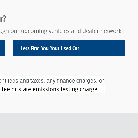
r?
rough our upcoming vehicles and dealer network
Lets Find You Your
Used Car
nt fees and taxes, any finance charges, or
ng fee or state emissions testing charge.