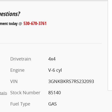
estions?
530-670-3761
tment today
@
Drivetrain
4x4
Engine
V-6 cyl
VIN
3GNKBKRS7RS232093
Stock Number
85140
tails
Fuel Type
GAS