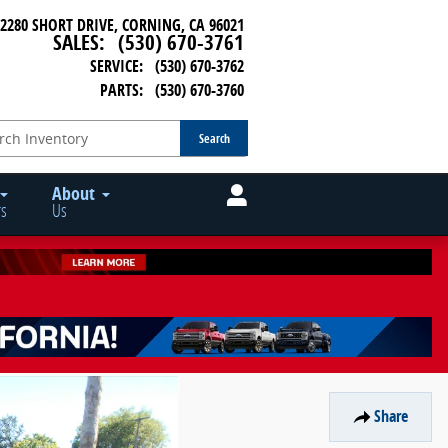
2280 SHORT DRIVE
CORNING
,
CA
96021
SALES
:
(530) 670-3761
SERVICE
:
(530) 670-3762
PARTS
:
(530) 670-3760
Search
About
s
Us
Share