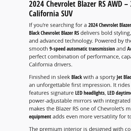
2024 Chevrolet Blazer RS AWD – 
California SUV
If you're searching for a
2024 Chevrolet Blazer
Black Chevrolet Blazer RS
delivers bold stylin
and advanced technology. Powered by th
smooth
9-speed automatic transmission
and
A
perfect combination of performance, capab
California drivers.
Finished in sleek
Black
with a sporty
Jet Bla
an unforgettable first impression. It ride
features signature
LED headlights
,
LED daytime
power-adjustable mirrors with integrated 
makes the Blazer RS one of Chevrolet's m
equipment
adds even more versatility for 
The premium interior is designed with co