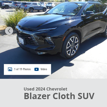
1 of 19 Photos
Video
Used 2024 Chevrolet
Blazer Cloth SUV