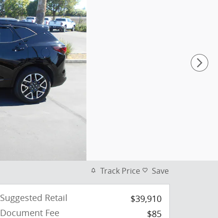
Track Price
Save
Suggested Retail
$39,910
Document Fee
$85