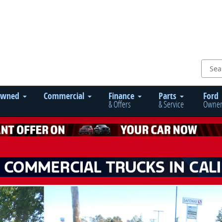
Owned
Commercial
Finance
Parts
Ford
& Offers
& Service
Owner