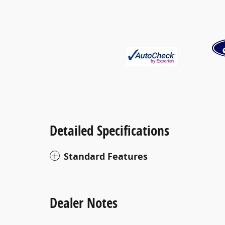
Detailed Specifications
Standard Features
Dealer Notes