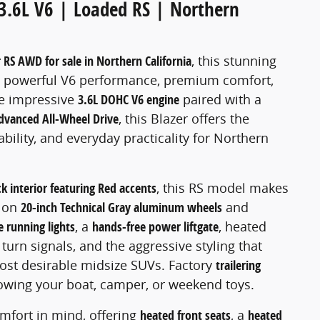
3.6L V6 | Loaded RS | Northern
 RS AWD for sale in Northern California
, this stunning
g, powerful V6 performance, premium comfort,
e impressive
3.6L DOHC V6 engine
paired with a
dvanced All-Wheel Drive
, this Blazer offers the
ility, and everyday practicality for Northern
ck interior featuring Red accents
, this RS model makes
s on
20-inch Technical Gray aluminum wheels
and
 running lights
, a
hands-free power liftgate
, heated
turn signals, and the aggressive styling that
ost desirable midsize SUVs. Factory
trailering
towing your boat, camper, or weekend toys.
mfort in mind, offering
heated front seats
, a
heated