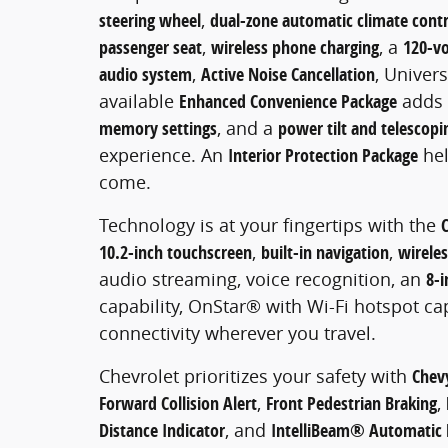
steering wheel
,
dual-zone automatic climate contr
passenger seat
,
wireless phone charging
, a
120-vo
audio system
,
Active Noise Cancellation
, Univer
available
Enhanced Convenience Package
adds
memory settings
, and a
power tilt and telescop
experience. An
Interior Protection Package
hel
come.
Technology is at your fingertips with the
10.2-inch touchscreen
,
built-in navigation
,
wirele
audio streaming, voice recognition, an
8-i
capability, OnStar® with Wi-Fi hotspot ca
connectivity wherever you travel.
Chevrolet prioritizes your safety with
Chevy
Forward Collision Alert
,
Front Pedestrian Braking
,
Distance Indicator
, and
IntelliBeam® Automatic