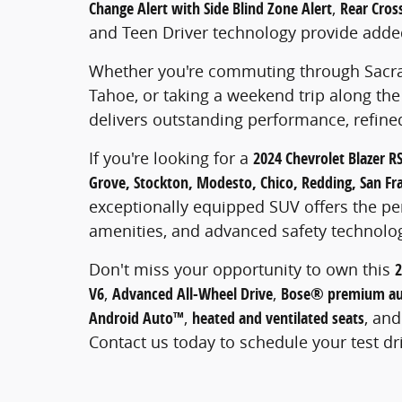
Change Alert with Side Blind Zone Alert
,
Rear Cross
and Teen Driver technology provide adde
Whether you're commuting through Sacram
Tahoe, or taking a weekend trip along the 
delivers outstanding performance, refined
If you're looking for a
2024 Chevrolet Blazer R
Grove, Stockton, Modesto, Chico, Redding, San Fra
exceptionally equipped SUV offers the pe
amenities, and advanced safety technolo
Don't miss your opportunity to own this
2
V6
,
Advanced All-Wheel Drive
,
Bose® premium au
Android Auto™
,
heated and ventilated seats
, an
Contact us today to schedule your test dr