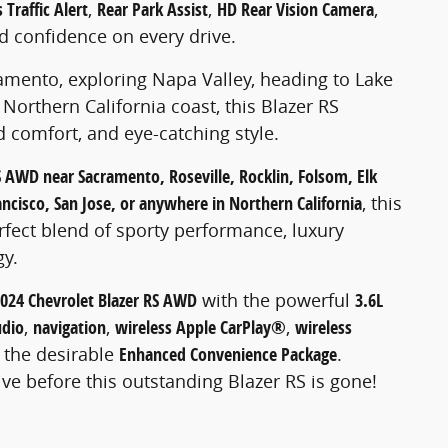
 Traffic Alert
,
Rear Park Assist
,
HD Rear Vision Camera
,
d confidence on every drive.
ento, exploring Napa Valley, heading to Lake
Northern California coast, this Blazer RS
 comfort, and eye-catching style.
S AWD near Sacramento, Roseville, Rocklin, Folsom, Elk
ncisco, San Jose, or anywhere in Northern California
, this
rfect blend of sporty performance, luxury
gy.
024 Chevrolet Blazer RS AWD
with the powerful
3.6L
dio
,
navigation
,
wireless Apple CarPlay®
,
wireless
d the desirable
Enhanced Convenience Package
.
ive before this outstanding Blazer RS is gone!