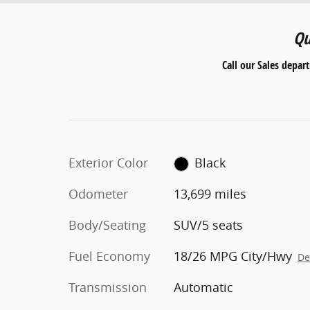
Qu
Call our Sales depar
Exterior Color
Black
Odometer
13,699 miles
Body/Seating
SUV/5 seats
Fuel Economy
18/26 MPG City/Hwy
De
Transmission
Automatic