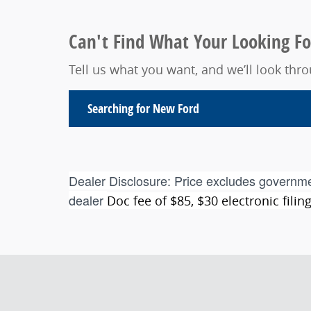
Can't Find What Your Looking Fo
Tell us what you want, and we’ll look th
Searching for
New Ford
Dealer Disclosure:
Price excludes governme
dealer
Doc fee of $85, $30 electronic fili