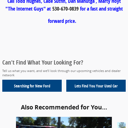
Call Todd Hughes, Cade Sutfin, Dan Mahutga , Marty Hoyt
"The Internet Guys" at
530-670-0839
for a fast and straight
forward price.
Can't Find What Your Looking For?
Tell us what you want, and we’ll look through our upcoming vehicles and dealer
network
Searching for
New Ford
Lets Find You Your
Used Car
Also Recommended for You...
Slide 1 of 4