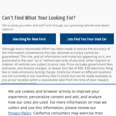
Can't Find What Your Looking For?
Tell us what you want, and we’ll look through our upcoming vehicles and dealer
network
Searching for
New Ford
Lets Find You Your
Used Car
Although every reasonable effort has been made to ensure the accuracy of
the information contained on this site, absolute accuracy cannot be
guaranteed. This site, and all information and materials appearing on it, are
presented to the user "as is" without warranty of any kind, either express or
implied. All vehicles are subject to prior sale. Price excludes government fees
and taxes, any finance charges, or dealer Doc fee of $85, $30 electronic filing
fee or state emissions testing charge. ‡Vehicles shown at different locations
are not currently in our inventory (Not in Stock) but can be made available to
you at our location within a reasonable date from the time of your request,
not to exceed one week.
We use cookies and browser activity to improve your
Sitemap
Privacy
View Additional Disclosures
Your Privacy Choices
experience, personalize content and ads, and analyze
how our sites are used. For more information on how we
collect and use this information, please review our
Privacy Policy
. California consumers may exercise their