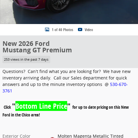
1 of 40 Photos
Video
New 2026 Ford
Mustang GT Premium
253 views in the past 7 days
Questions? Can't find what you are looking for? We have new
inventory arriving daily. Call our Sales department for quick
answers and up to the minute inventory options @
530-670-
3761
"
Bottom Line Price
"
Click
for up to date pricing on this New
Ford in the Chico area!
Exterior Color
Molten Magenta Metallic Tinted