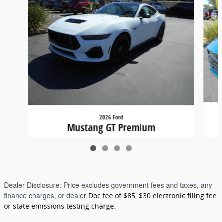
2026 Ford
Mustang GT Premium
$65,380
Dealer Disclosure:
Price excludes government fees and taxes, any
finance charges, or dealer
Doc fee of $85, $30 electronic filing fee
or state emissions testing charge.