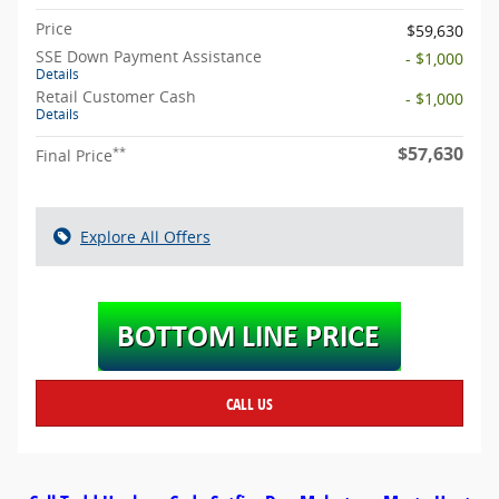
Price
$59,630
SSE Down Payment Assistance
- $1,000
Details
Retail Customer Cash
- $1,000
Details
$57,630
**
Final Price
Explore All Offers
CALL US