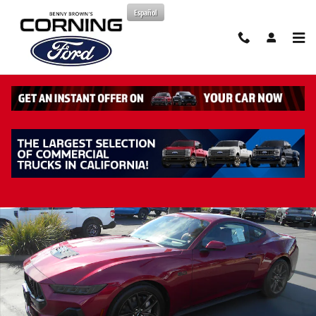
Skip to main content
Español
New 2026 Ford Mustang GT Premium Coupe Photo 1 of 40
Share