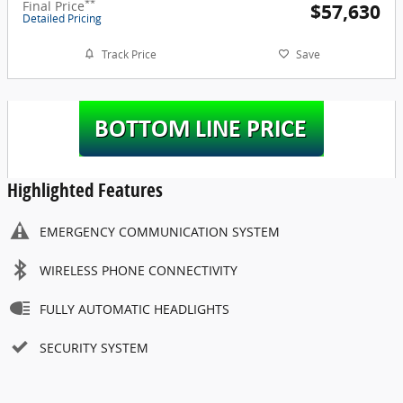
**
Final Price
$57,630
Detailed Pricing
Track Price
Save
Highlighted Features
EMERGENCY COMMUNICATION SYSTEM
WIRELESS PHONE CONNECTIVITY
FULLY AUTOMATIC HEADLIGHTS
SECURITY SYSTEM