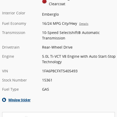
Clearcoat
Interior Color
Emberglo
Fuel Economy
16/24 MPG City/Hwy
Details
Transmission
10-Speed Selectshift® Automatic
Transmission
Drivetrain
Rear-Wheel Drive
Engine
5.0L Ti-VCT V8 Engine with Auto Start-Stop
Technology
VIN
1FA6P8CFXT5405493
Stock Number
15361
Fuel Type
GAS
Window Sticker