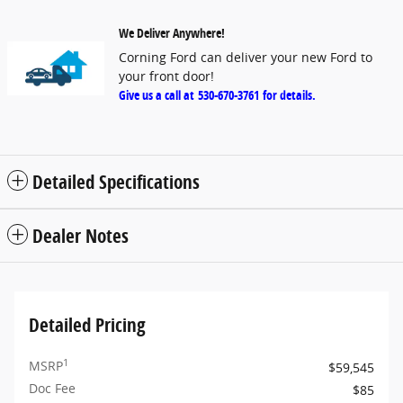
We Deliver Anywhere!
Corning Ford can deliver your new Ford to
your front door!
Give us a call at
530-670-3761
for details.
Detailed Specifications
Dealer Notes
Detailed Pricing
1
MSRP
$59,545
Doc Fee
$85