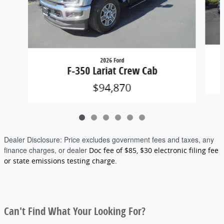
2026 Ford
F-350 Lariat Crew Cab
$94,870
Dealer Disclosure:
Price excludes government fees and taxes, any
finance charges, or dealer
Doc fee of $85, $30 electronic filing fee
or state emissions testing charge.
Can't Find What Your Looking For?