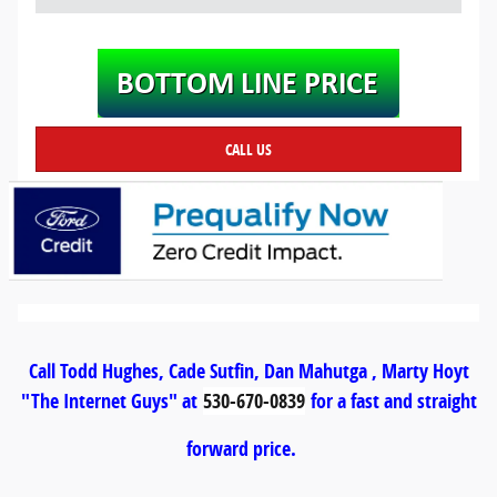
CALL US
Call Todd Hughes, Cade Sutfin, Dan Mahutga , Marty Hoyt
"The Internet Guys" at
530-670-0839
for a fast and straight
forward price.