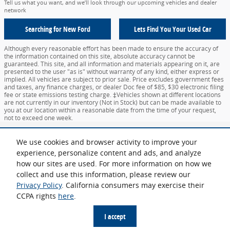
Tell us what you want, and we’ll look through our upcoming vehicles and dealer
network
Searching for
New Ford
Lets Find You Your
Used Car
Although every reasonable effort has been made to ensure the accuracy of
the information contained on this site, absolute accuracy cannot be
guaranteed. This site, and all information and materials appearing on it, are
presented to the user "as is" without warranty of any kind, either express or
implied. All vehicles are subject to prior sale. Price excludes government fees
and taxes, any finance charges, or dealer Doc fee of $85, $30 electronic filing
fee or state emissions testing charge. ‡Vehicles shown at different locations
are not currently in our inventory (Not in Stock) but can be made available to
you at our location within a reasonable date from the time of your request,
not to exceed one week.
Sitemap
Privacy
View Additional Disclosures
Your Privacy Choices
We use cookies and browser activity to improve your
experience, personalize content and ads, and analyze
how our sites are used. For more information on how we
collect and use this information, please review our
Privacy Policy
. California consumers may exercise their
CCPA rights
here
.
Español
I accept