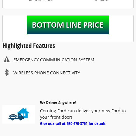
Highlighted Features
EMERGENCY COMMUNICATION SYSTEM
WIRELESS PHONE CONNECTIVITY
We Deliver Anywhere!
Corning Ford can deliver your new Ford to
your front door!
Give us a call at
530-670-3761
for details.