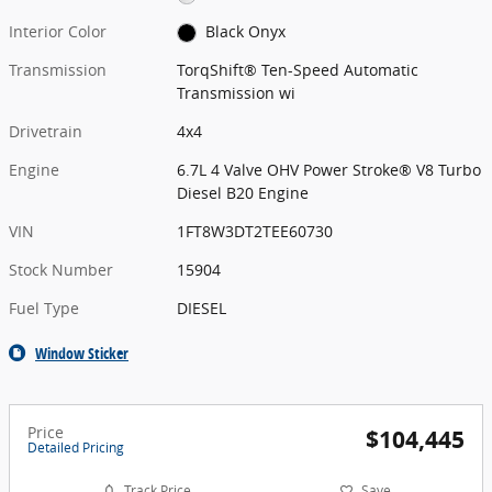
Interior Color
Black Onyx
Transmission
TorqShift® Ten-Speed Automatic
Transmission wi
Drivetrain
4x4
Engine
6.7L 4 Valve OHV Power Stroke® V8 Turbo
Diesel B20 Engine
VIN
1FT8W3DT2TEE60730
Stock Number
15904
Fuel Type
DIESEL
Window Sticker
Price
$104,445
Detailed Pricing
Track Price
Save