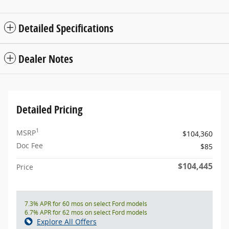
Detailed Specifications
Dealer Notes
Detailed Pricing
1
MSRP
$104,360
Doc Fee
$85
$104,445
Price
7.3% APR for 60 mos on select Ford models
6.7% APR for 62 mos on select Ford models
Explore All Offers