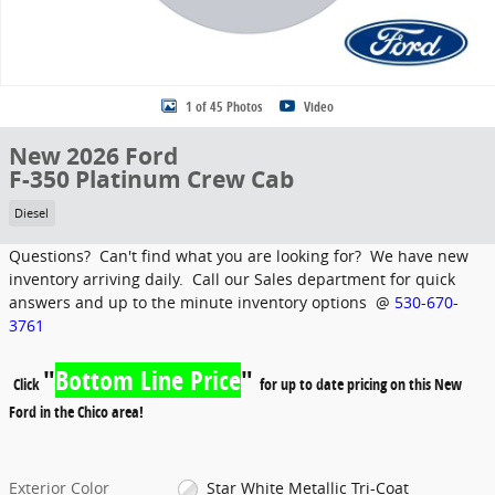
1 of 45 Photos
Video
New 2026 Ford
F-350 Platinum Crew Cab
Diesel
Questions? Can't find what you are looking for? We have new
inventory arriving daily. Call our Sales department for quick
answers and up to the minute inventory options @
530-670-
3761
"
Bottom Line Price
"
Click
for up to date pricing on this New
Ford in the Chico area!
Exterior Color
Star White Metallic Tri-Coat