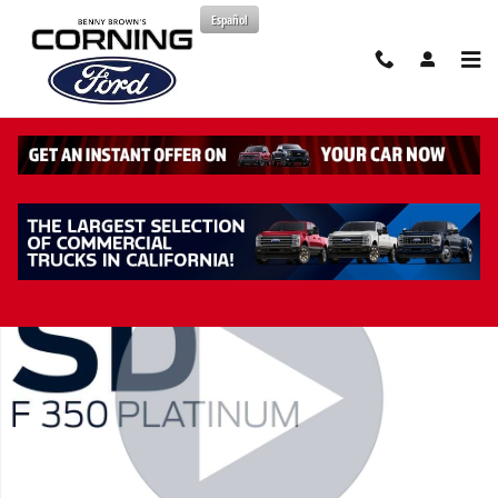
Skip to main content
Español
New 2026 Ford F-350 Platinum Truck Crew Cab Photo 1 of 45
Share