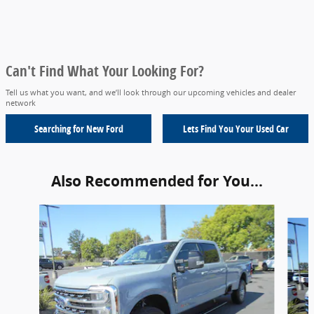
Can't Find What Your Looking For?
Tell us what you want, and we’ll look through our upcoming vehicles and dealer
network
Searching for
New Ford
Lets Find You Your
Used Car
Also Recommended for You...
Slide 1 of 6