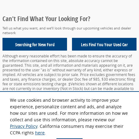
Can't Find What Your Looking For?
Tell us what you want, and we’ll look through our upcoming vehicles and dealer
network
Searching for
New Ford
Lets Find You Your
Used Car
Although every reasonable effort has been made to ensure the accuracy of
the information contained on this site, absolute accuracy cannot be
guaranteed. This site, and all information and materials appearing on it, are
presented to the user "as is" without warranty of any kind, either express or
implied. All vehicles are subject to prior sale. Price excludes government fees
and taxes, any finance charges, or dealer Doc fee of $85, $30 electronic filing
fee or state emissions testing charge. ‡Vehicles shown at different locations
are not currently in our inventory (Not in Stock) but can be made available to
you at our location within a reasonable date from the time of your request,
not to exceed one week.
We use cookies and browser activity to improve your
experience, personalize content and ads, and analyze
Sitemap
Privacy
View Additional Disclosures
Your Privacy Choices
how our sites are used. For more information on how we
collect and use this information, please review our
Privacy Policy
. California consumers may exercise their
CCPA rights
here
.