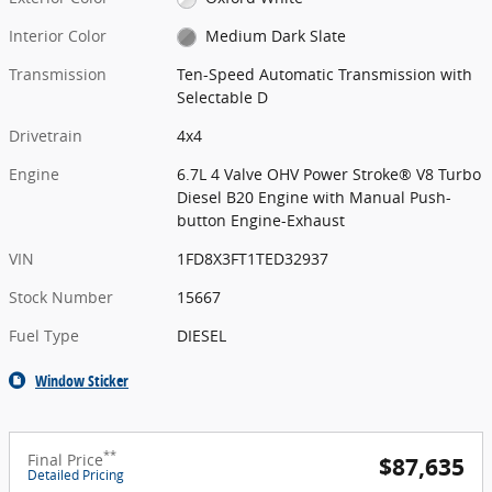
Interior Color
Medium Dark Slate
Transmission
Ten-Speed Automatic Transmission with
Selectable D
Drivetrain
4x4
Engine
6.7L 4 Valve OHV Power Stroke® V8 Turbo
Diesel B20 Engine with Manual Push-
button Engine-Exhaust
VIN
1FD8X3FT1TED32937
Stock Number
15667
Fuel Type
DIESEL
Window Sticker
**
Final Price
$87,635
Detailed Pricing