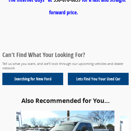
forward price.
Can't Find What Your Looking For?
Tell us what you want, and we’ll look through our upcoming vehicles and dealer
network
Searching for
New Ford
Lets Find You Your
Used Car
Also Recommended for You...
Slide 1 of 6