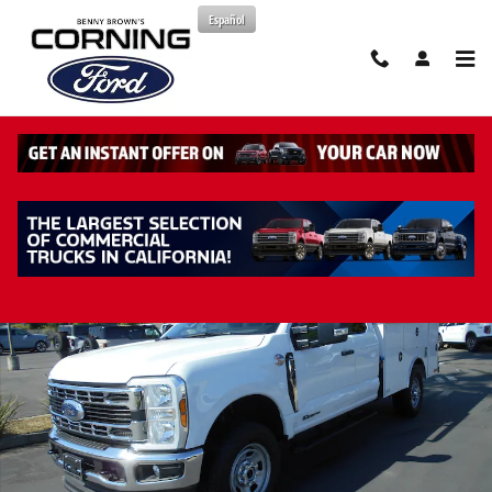
Skip to main content
Español
New 2026 Ford F-350 Chassis XL Truck Super Cab Photo 1 of 44
Share