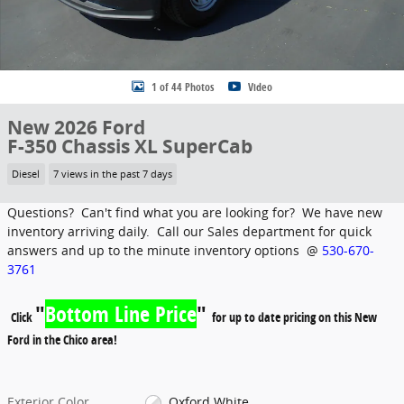
1 of 44 Photos
Video
New 2026 Ford
F-350 Chassis XL SuperCab
Diesel
7 views in the past 7 days
Questions? Can't find what you are looking for? We have new
inventory arriving daily. Call our Sales department for quick
answers and up to the minute inventory options @
530-670-
3761
"
Bottom Line Price
"
Click
for up to date pricing on this New
Ford in the Chico area!
Exterior Color
Oxford White