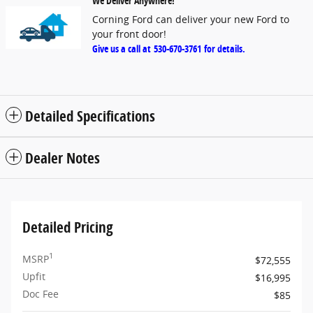
We Deliver Anywhere!
Corning Ford can deliver your new Ford to
your front door!
Give us a call at
530-670-3761
for details.
Detailed Specifications
Dealer Notes
Detailed Pricing
1
MSRP
$72,555
Upfit
$16,995
Doc Fee
$85