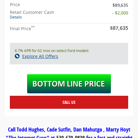
Price
$89,635
Retail Customer Cash
- $2,000
Details
$87,635
**
Final Price
6.7% APR for 62 mos on select Ford models
Explore All Offers
CALL US
Call Todd Hughes, Cade Sutfin, Dan Mahutga , Marty Hoyt
"The Internet Guys" at
530-670-0839
for a fast and straight