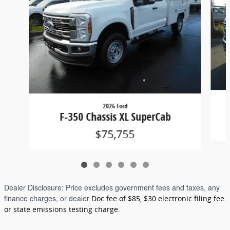
2026 Ford
F-350 Chassis XL SuperCab
$75,755
Dealer Disclosure:
Price excludes government fees and taxes, any
finance charges, or dealer
Doc fee of $85, $30 electronic filing fee
or state emissions testing charge.