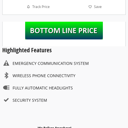
Track Price
Save
Highlighted Features
EMERGENCY COMMUNICATION SYSTEM
WIRELESS PHONE CONNECTIVITY
FULLY AUTOMATIC HEADLIGHTS
SECURITY SYSTEM