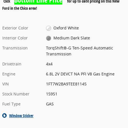
Click
for up to date pricing on this New
Ford in the Chico area!
Exterior Color
Oxford White
Interior Color
Medium Dark Slate
Transmission
TorqShift®-G Ten-Speed Automatic
Transmission
Drivetrain
4x4
Engine
6.8L 2V DEVCT NA PFI V8 Gas Engine
VIN
1FT7W2BA9TEE81145
Stock Number
15951
Fuel Type
GAS
Window Sticker