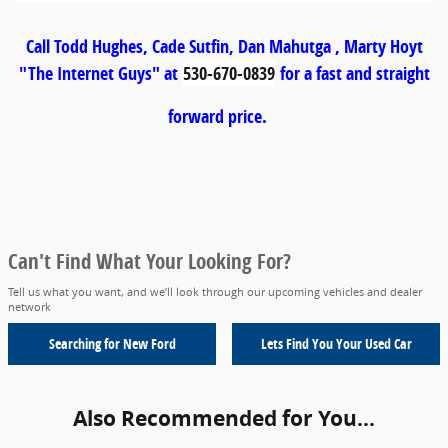
Call Todd Hughes, Cade Sutfin, Dan Mahutga , Marty Hoyt
"The Internet Guys" at
530-670-0839
for a fast and straight
forward price.
Can't Find What Your Looking For?
Tell us what you want, and we’ll look through our upcoming vehicles and dealer
network
Searching for
New Ford
Lets Find You Your
Used Car
Also Recommended for You...