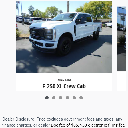
Slide 1 of 6
2026 Ford
F-250 XL Crew Cab
$71,315
Dealer Disclosure:
Price excludes government fees and taxes, any
finance charges, or dealer
Doc fee of $85, $30 electronic filing fee