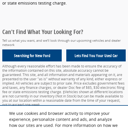
or state emissions testing charge.
Can't Find What Your Looking For?
Tell us what you want, and we’ll look through our upcoming vehicles and dealer
network
Searching for
New Ford
Lets Find You Your
Used Car
Although every reasonable effort has been made to ensure the accuracy of
the information contained on this site, absolute accuracy cannot be
guaranteed. This site, and all information and materials appearing on it, are
presented to the user "as is" without warranty of any kind, either express or
implied. All vehicles are subject to prior sale. Price excludes government fees
and taxes, any finance charges, or dealer Doc fee of $85, $30 electronic filing
fee or state emissions testing charge. ‡Vehicles shown at different locations
are not currently in our inventory (Not in Stock) but can be made available to
you at our location within a reasonable date from the time of your request,
not to exceed one week.
We use cookies and browser activity to improve your
Sitemap
Privacy
View Additional Disclosures
Your Privacy Choices
experience, personalize content and ads, and analyze
how our sites are used. For more information on how we