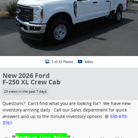
1 of 42 Photos
Video
New 2026 Ford
F-250 XL Crew Cab
23 views in the past 7 days
Questions? Can't find what you are looking for? We have new
inventory arriving daily. Call our Sales department for quick
answers and up to the minute inventory options @
530-670-
3761
"
Bottom Line Price
"