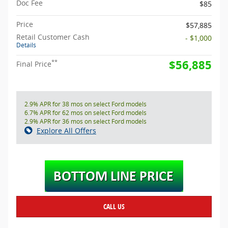
Doc Fee
$85
Price
$57,885
Retail Customer Cash
- $1,000
Details
$56,885
**
Final Price
2.9% APR for 38 mos on select Ford models
6.7% APR for 62 mos on select Ford models
2.9% APR for 36 mos on select Ford models
Explore All Offers
CALL US