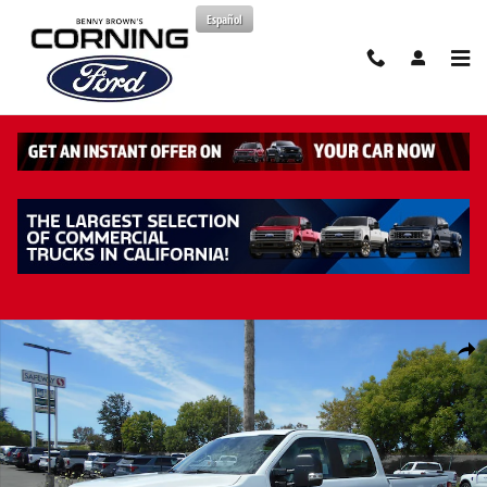
Skip to main content
Español
New 2026 Ford F-250 XL Truck Crew Cab Photo 1 of 42
Share