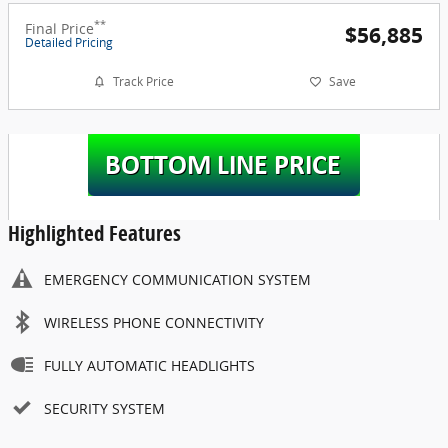
**
Final Price
$56,885
Detailed Pricing
Track Price
Save
Highlighted Features
EMERGENCY COMMUNICATION SYSTEM
WIRELESS PHONE CONNECTIVITY
FULLY AUTOMATIC HEADLIGHTS
SECURITY SYSTEM