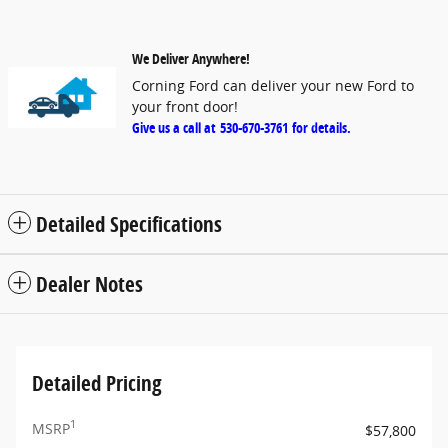
We Deliver Anywhere!
Corning Ford can deliver your new Ford to
your front door!
Give us a call at
530-670-3761
for details.
Detailed Specifications
Dealer Notes
Detailed Pricing
1
MSRP
$57,800