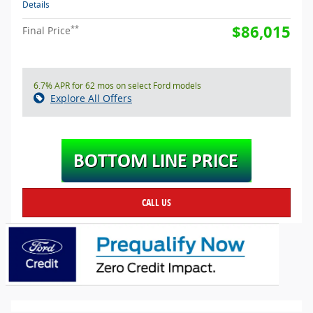
Details
$86,015
**
Final Price
6.7% APR for 62 mos on select Ford models
Explore All Offers
CALL US