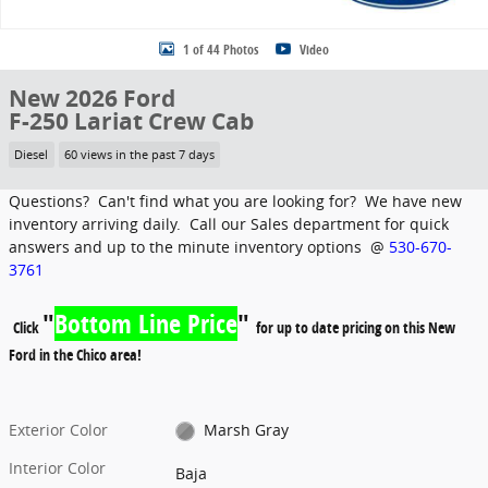
1 of 44 Photos
Video
New 2026 Ford
F-250 Lariat Crew Cab
Diesel
60 views in the past 7 days
Questions? Can't find what you are looking for? We have new
inventory arriving daily. Call our Sales department for quick
answers and up to the minute inventory options @
530-670-
3761
"
Bottom Line Price
"
Click
for up to date pricing on this New
Ford in the Chico area!
Exterior Color
Marsh Gray
Interior Color
Baja