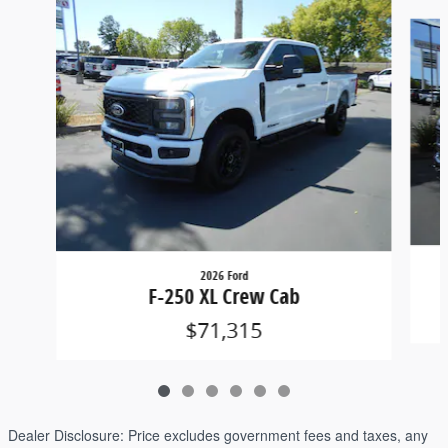
Slide 1 of 6
2026 Ford
F-250 XL Crew Cab
$71,315
Dealer Disclosure:
Price excludes government fees and taxes, any