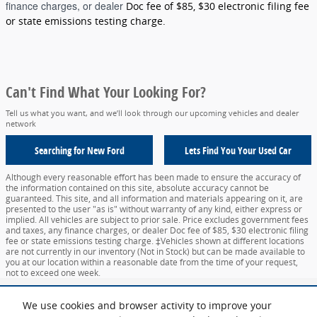
finance charges, or dealer
Doc fee of $85, $30 electronic filing fee
or state emissions testing charge.
Can't Find What Your Looking For?
Tell us what you want, and we’ll look through our upcoming vehicles and dealer
network
Searching for
New Ford
Lets Find You Your
Used Car
Although every reasonable effort has been made to ensure the accuracy of
the information contained on this site, absolute accuracy cannot be
guaranteed. This site, and all information and materials appearing on it, are
presented to the user "as is" without warranty of any kind, either express or
implied. All vehicles are subject to prior sale. Price excludes government fees
and taxes, any finance charges, or dealer Doc fee of $85, $30 electronic filing
fee or state emissions testing charge. ‡Vehicles shown at different locations
are not currently in our inventory (Not in Stock) but can be made available to
you at our location within a reasonable date from the time of your request,
not to exceed one week.
Sitemap
Privacy
View Additional Disclosures
Your Privacy Choices
We use cookies and browser activity to improve your