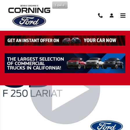
Skip to main content
Español
New 2026 Ford F-250 Lariat Truck Crew Cab Photo 1 of 44
Share