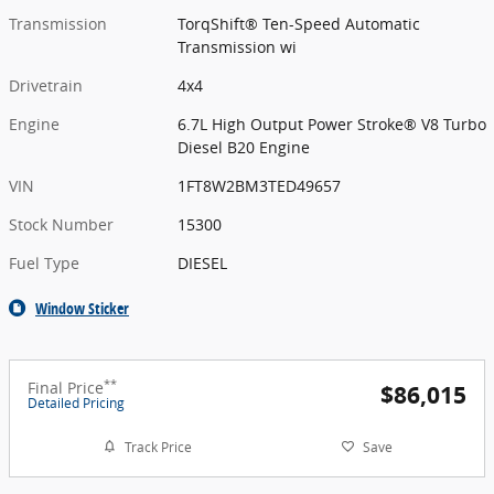
Transmission
TorqShift® Ten-Speed Automatic
Transmission wi
Drivetrain
4x4
Engine
6.7L High Output Power Stroke® V8 Turbo
Diesel B20 Engine
VIN
1FT8W2BM3TED49657
Stock Number
15300
Fuel Type
DIESEL
Window Sticker
**
Final Price
$86,015
Detailed Pricing
Track Price
Save