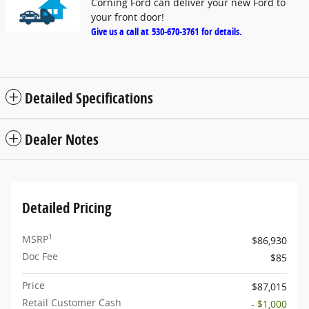
Corning Ford can deliver your new Ford to
your front door!
Give us a call at
530-670-3761
for details.
Detailed Specifications
Dealer Notes
Detailed Pricing
1
MSRP
$86,930
Doc Fee
$85
Price
$87,015
Retail Customer Cash
- $1,000