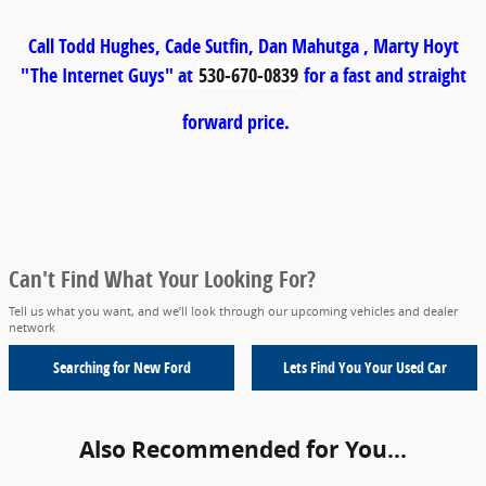
Call Todd Hughes, Cade Sutfin, Dan Mahutga , Marty Hoyt
"The Internet Guys" at
530-670-0839
for a fast and straight
forward price.
Can't Find What Your Looking For?
Tell us what you want, and we’ll look through our upcoming vehicles and dealer
network
Searching for
New Ford
Lets Find You Your
Used Car
Also Recommended for You...