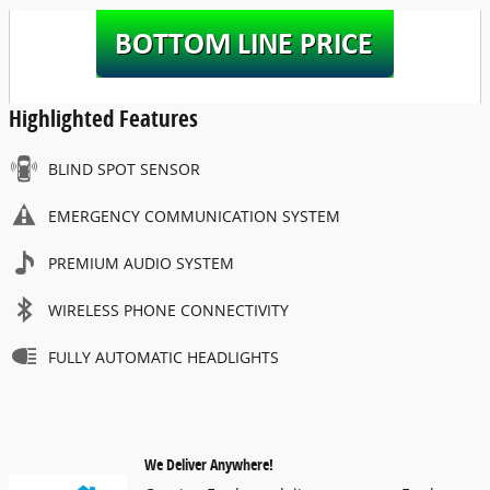
Highlighted Features
BLIND SPOT SENSOR
EMERGENCY COMMUNICATION SYSTEM
PREMIUM AUDIO SYSTEM
WIRELESS PHONE CONNECTIVITY
FULLY AUTOMATIC HEADLIGHTS
We Deliver Anywhere!