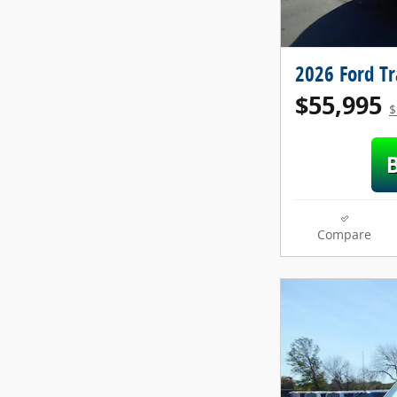
2026 Ford T
$55,995
$
Compare