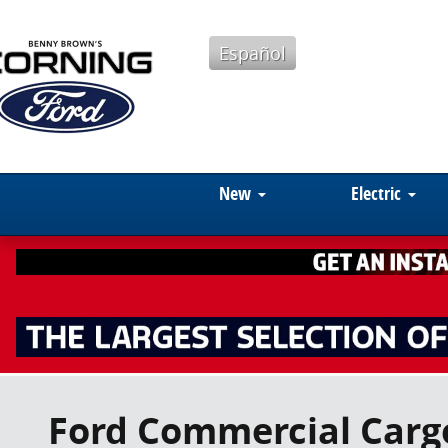
Skip to main content
Español
New
Electric
Ford Commercial Cargo