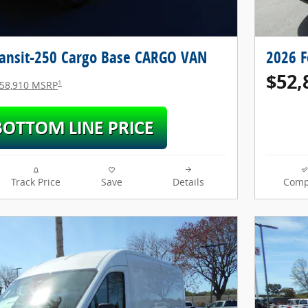
ransit-250 Cargo Base CARGO VAN
2026 F
$52,
1
58,910 MSRP
Track Price
Save
Details
Comp