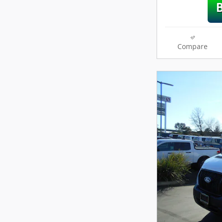
Compare