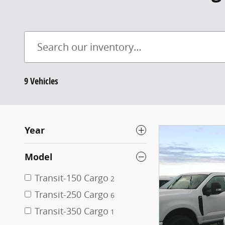
9 Vehicles
Year
Model
Transit-150 Cargo
2
Transit-250 Cargo
6
Transit-350 Cargo
1