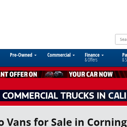
Pre-Owned
Commercial
Finance
Pa
& Offers
& S
 Vans for Sale in Corning