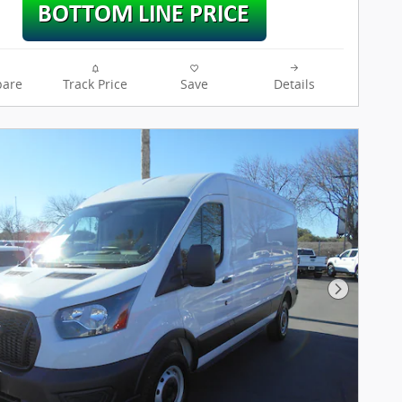
are
Track Price
Save
Details
Next Pho