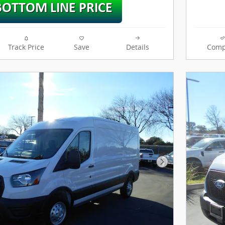
Track Price
Save
Details
Comp
Next Photo