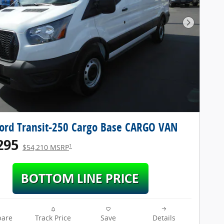
Next Pho
ord Transit-250 Cargo Base CARGO VAN
295
1
$54,210 MSRP
are
Track Price
Save
Details