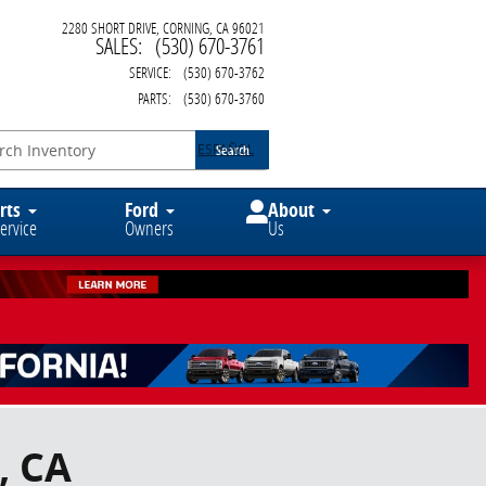
2280 SHORT DRIVE
CORNING
,
CA
96021
SALES
:
(530) 670-3761
SERVICE
:
(530) 670-3762
PARTS
:
(530) 670-3760
ESPAÑOL
Search
rts
Ford
About
ervice
Owners
Us
, CA