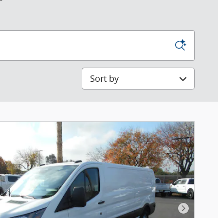
Sort by
Next Pho