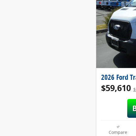
2026 Ford T
$59,610
$
Compare