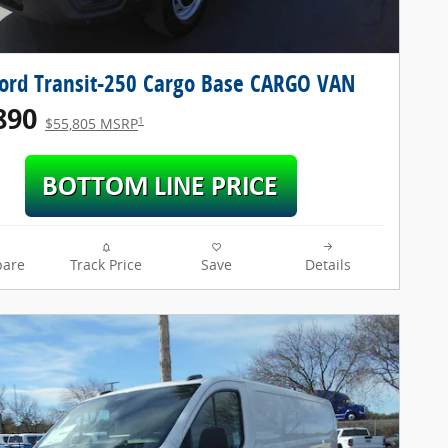
ord Transit-250 Cargo Base CARGO VAN
890
1
$55,805 MSRP
are
Track Price
Save
Details