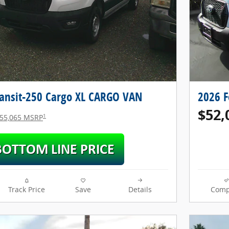
ransit-250 Cargo XL CARGO VAN
2026 F
$52,
1
55,065 MSRP
Track Price
Save
Details
Comp