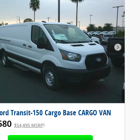
Next Pho
ord Transit-150 Cargo Base CARGO VAN
580
1
$54,495 MSRP