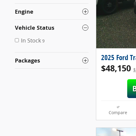
Engine
Vehicle Status
In Stock
9
2025 Ford T
Packages
$48,150
$
Compare