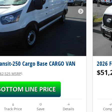
Next Photo
ransit-250 Cargo Base CARGO VAN
2026 F
$51,
1
62,525 MSRP
Track Price
Save
Details
Comp