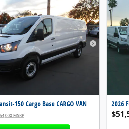
Next Photo
ransit-150 Cargo Base CARGO VAN
2026 F
$51,
1
54,000 MSRP