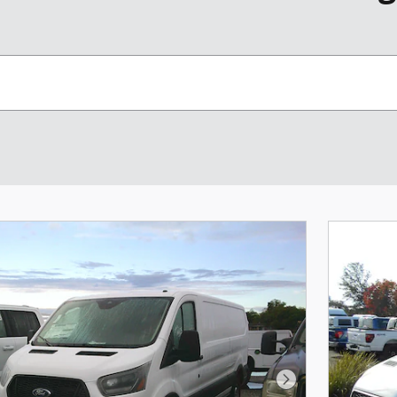
Next Photo