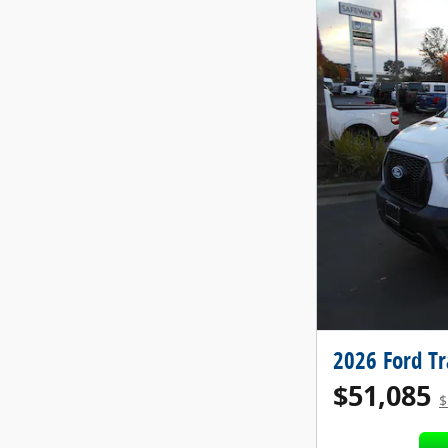
2026 Ford T
$51,085
$