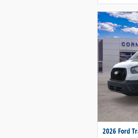
2026 Ford T