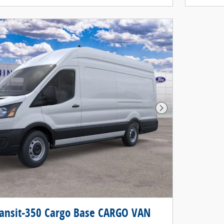
Next Photo
ransit-350 Cargo Base CARGO VAN