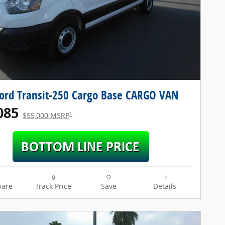
ord Transit-250 Cargo Base CARGO VAN
085
1
$55,000 MSRP
are
Track Price
Save
Details