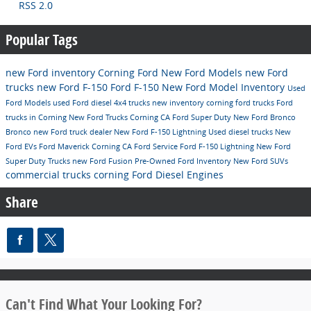
RSS 2.0
Popular Tags
new Ford inventory
Corning Ford
New Ford Models
new Ford
trucks
new Ford F-150
Ford F-150
New Ford Model Inventory
Used
Ford Models
used Ford diesel 4x4 trucks
new inventory
corning ford trucks
Ford
trucks in Corning
New Ford Trucks Corning CA
Ford Super Duty
New Ford Bronco
Bronco
new Ford truck dealer
New Ford F-150 Lightning
Used diesel trucks
New
Ford EVs
Ford Maverick Corning CA
Ford
Service
Ford F-150 Lightning
New Ford
Super Duty Trucks
new Ford Fusion
Pre-Owned Ford Inventory
New Ford SUVs
commercial trucks corning
Ford Diesel Engines
Share
Can't Find What Your Looking For?