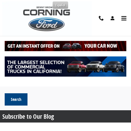
Skip to main content
Español
Request More Info
Search Blog
Search Blog
Search
Subscribe to Our Blog