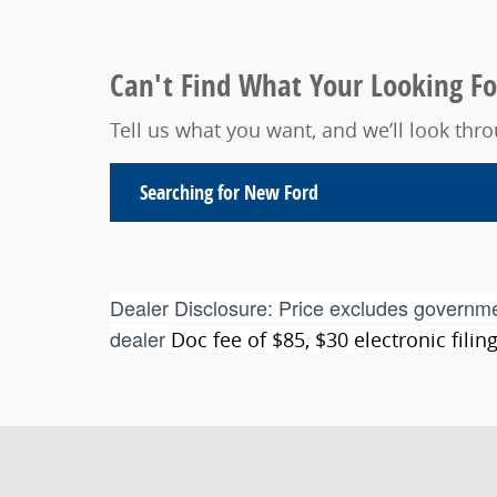
Can't Find What Your Looking Fo
Tell us what you want, and we’ll look th
Searching for
New Ford
Dealer Disclosure:
Price excludes governme
dealer
Doc fee of $85, $30 electronic fili