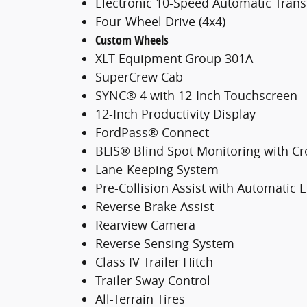
Electronic 10-Speed Automatic Tran
Four-Wheel Drive (4x4)
Custom Wheels
XLT Equipment Group 301A
SuperCrew Cab
SYNC® 4 with 12-Inch Touchscreen
12-Inch Productivity Display
FordPass® Connect
BLIS® Blind Spot Monitoring with Cro
Lane-Keeping System
Pre-Collision Assist with Automatic
Reverse Brake Assist
Rearview Camera
Reverse Sensing System
Class IV Trailer Hitch
Trailer Sway Control
All-Terrain Tires