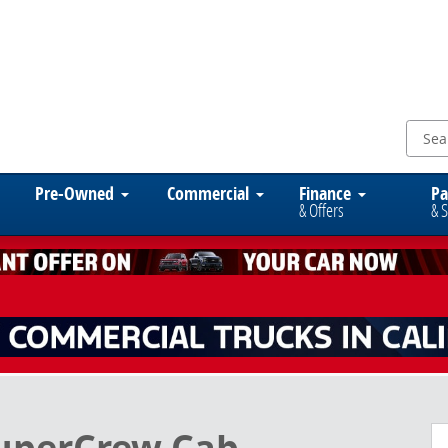
Pre-Owned
Commercial
Finance
Pa
& Offers
& S
to 1 of 15
SuperCrew Cab