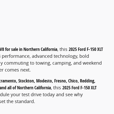
l
V8 for sale in Northern California
, this
2025 Ford F-150 XLT
8 performance, advanced technology, bold
aily commuting to towing, camping, and weekend
ver comes next.
cramento, Stockton, Modesto, Fresno, Chico, Redding,
and all of Northern California
, this
2025 Ford F-150 XLT
edule your test drive today and see why
set the standard.