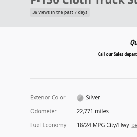
38 views in the past 7 days
Qu
Call our Sales depar
Exterior Color
Silver
Odometer
22,771 miles
Fuel Economy
18/24 MPG City/Hwy
De