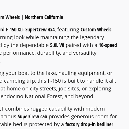
om Wheels | Northern California
ord F-150 XLT SuperCrew 4x4
, featuring
Custom Wheels
turning look while maintaining the legendary
ed by the dependable
5.0L V8
paired with a
10-speed
he performance, durability, and versatility
.
 your boat to the lake, hauling equipment, or
amping trip, this F-150 is built to handle it all.
at home on city streets, job sites, or exploring
Mendocino National Forest, and beyond.
 XLT combines rugged capability with modern
pacious
SuperCrew cab
provides generous room for
urable bed is protected by a
factory drop-in bedliner