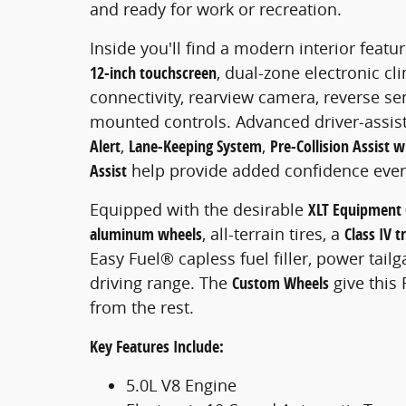
and ready for work or recreation.
Inside you'll find a modern interior featu
12-inch touchscreen
, dual-zone electronic c
connectivity, rearview camera, reverse s
mounted controls. Advanced driver-assis
Alert
,
Lane-Keeping System
,
Pre-Collision Assist
Assist
help provide added confidence every
Equipped with the desirable
XLT Equipment
aluminum wheels
, all-terrain tires, a
Class IV t
Easy Fuel® capless fuel filler, power tailg
driving range. The
Custom Wheels
give this 
from the rest.
Key Features Include:
5.0L V8 Engine