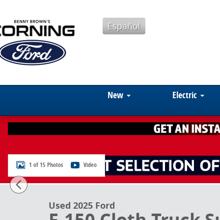
Skip to main content
Español
New
Electric
1 of 15 Photos
Video
Used 2025 Ford F-150 Cloth Truck SuperCrew Cab Pho
Used 2025 Ford
F-150 Cloth Truck 