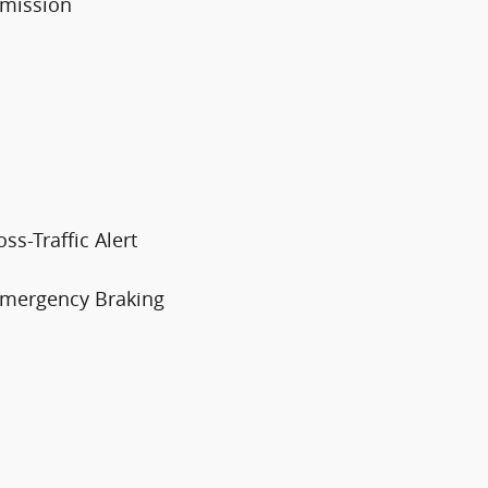
smission
ss-Traffic Alert
 Emergency Braking