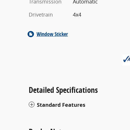
Transmission
Automatic
Drivetrain
4x4
Window Sticker
Detailed Specifications
Standard Features