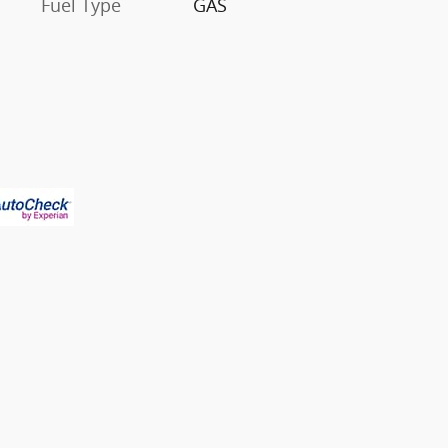
Fuel Type
GAS