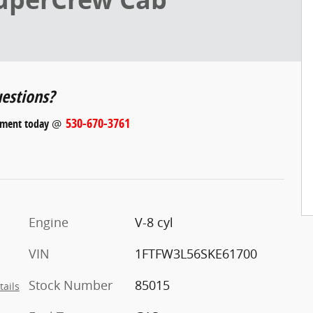
estions?
530-670-3761
tment today
@
Engine
V-8 cyl
VIN
1FTFW3L56SKE61700
Stock Number
85015
tails