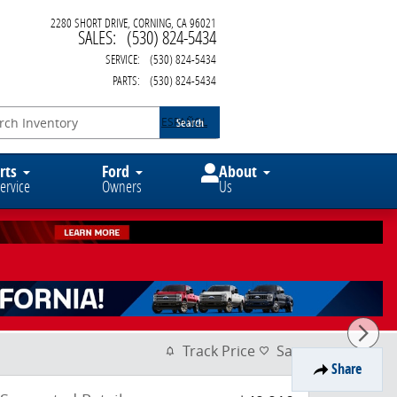
2280 SHORT DRIVE
CORNING
,
CA
96021
SALES
:
(530) 824-5434
SERVICE
:
(530) 824-5434
PARTS
:
(530) 824-5434
ESPAÑOL
Search
rts
Ford
About
ervice
Owners
Us
Track Price
Save
Share