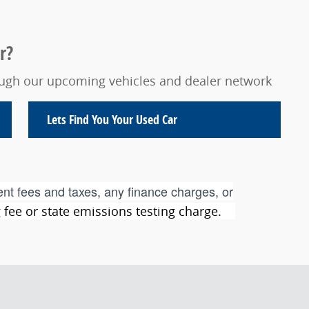
r?
rough our upcoming vehicles and dealer network
Lets Find You Your
Used Car
nt fees and taxes, any finance charges, or
ng fee or state emissions testing charge.