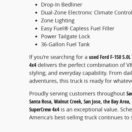
Drop-In Bedliner
Dual-Zone Electronic Climate Contro
Zone Lighting
Easy Fuel® Capless Fuel Filler
Power Tailgate Lock
36-Gallon Fuel Tank
If you're searching for a
used Ford F-150 5.0L 
4x4
delivers the perfect combination of V
styling, and everyday capability. From d
adventures, this truck is ready for whate
Proudly serving customers throughout
Sa
Santa Rosa, Walnut Creek, San Jose, the Bay Area, 
SuperCrew 4x4
is an exceptional value. Sch
America's best-selling truck continues to 