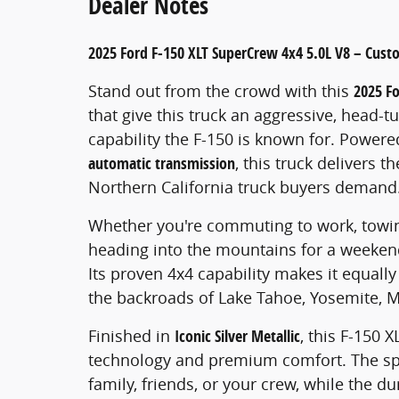
Dealer Notes
2025 Ford F-150 XLT SuperCrew 4x4 5.0L V8 – Cust
Stand out from the crowd with this
2025 F
that give this truck an aggressive, head-
capability the F-150 is known for. Power
automatic transmission
, this truck delivers t
Northern California truck buyers demand
Whether you're commuting to work, towing
heading into the mountains for a weekend c
Its proven 4x4 capability makes it equally 
the backroads of Lake Tahoe, Yosemite, 
Finished in
Iconic Silver Metallic
, this F-150
technology and premium comfort. The s
family, friends, or your crew, while the d