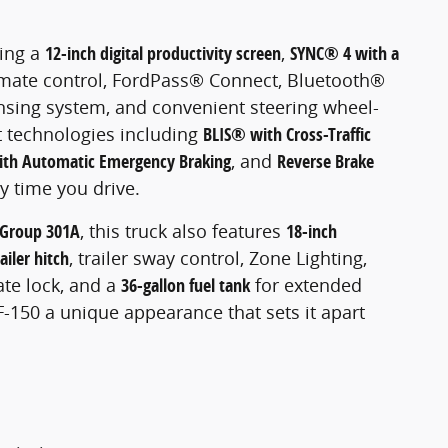
ring a
12-inch digital productivity screen
,
SYNC® 4 with a
limate control, FordPass® Connect, Bluetooth®
ensing system, and convenient steering wheel-
t technologies including
BLIS® with Cross-Traffic
 with Automatic Emergency Braking
, and
Reverse Brake
 time you drive.
 Group 301A
, this truck also features
18-inch
railer hitch
, trailer sway control, Zone Lighting,
ate lock, and a
36-gallon fuel tank
for extended
F-150 a unique appearance that sets it apart