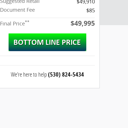
Suggested Retail
$49,910
Document Fee
$85
$49,995
**
Final Price
We're here to help
(530) 824-5434