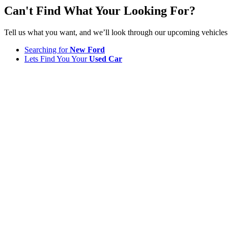
Can't Find What Your Looking For?
Tell us what you want, and we’ll look through our upcoming vehicles
Searching for
New Ford
Lets Find You Your
Used Car