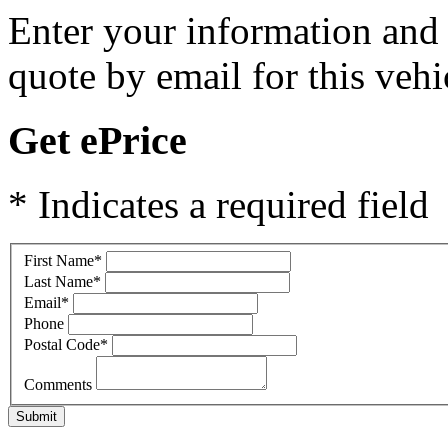
Enter your information and y
quote by email for this vehi
Get ePrice
* Indicates a required field
First Name
*
Last Name
*
Email
*
Phone
Postal Code
*
Comments
Submit