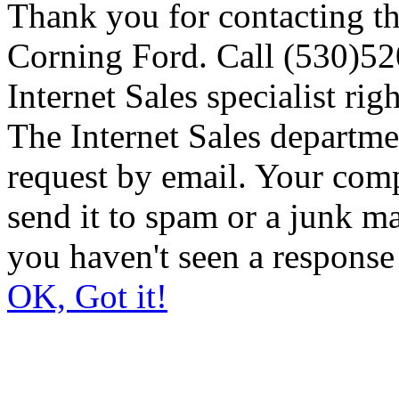
Thank you for contacting th
Corning Ford. Call (530)520
Internet Sales specialist rig
The Internet Sales departme
request by email. Your comp
send it to spam or a junk ma
you haven't seen a response
OK, Got it!