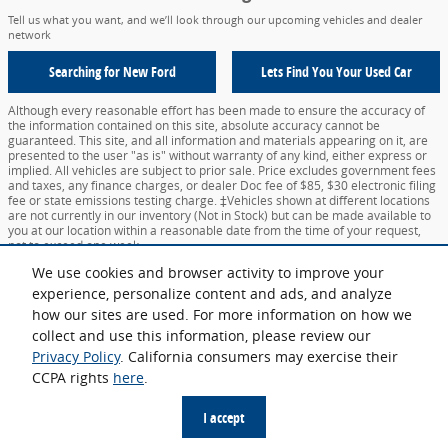
Tell us what you want, and we’ll look through our upcoming vehicles and dealer
network
Searching for
New Ford
Lets Find You Your
Used Car
Although every reasonable effort has been made to ensure the accuracy of
the information contained on this site, absolute accuracy cannot be
guaranteed. This site, and all information and materials appearing on it, are
presented to the user "as is" without warranty of any kind, either express or
implied. All vehicles are subject to prior sale. Price excludes government fees
and taxes, any finance charges, or dealer Doc fee of $85, $30 electronic filing
fee or state emissions testing charge. ‡Vehicles shown at different locations
are not currently in our inventory (Not in Stock) but can be made available to
you at our location within a reasonable date from the time of your request,
not to exceed one week.
We use cookies and browser activity to improve your
Sitemap
Privacy
View Additional Disclosures
Your Privacy Choices
experience, personalize content and ads, and analyze
how our sites are used. For more information on how we
collect and use this information, please review our
Privacy Policy
. California consumers may exercise their
CCPA rights
here
.
Español
I accept