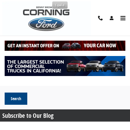
Skip to main content
Español
Request More Info
Search Blog
Search Blog
Search
Subscribe to Our Blog