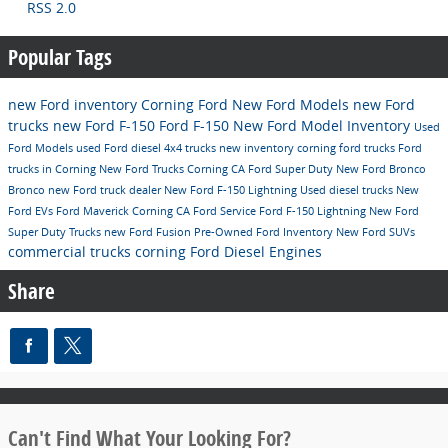
RSS 2.0
Popular Tags
new Ford inventory
Corning Ford
New Ford Models
new Ford
trucks
new Ford F-150
Ford F-150
New Ford Model Inventory
Used
Ford Models
used Ford diesel 4x4 trucks
new inventory
corning ford trucks
Ford
trucks in Corning
New Ford Trucks Corning CA
Ford Super Duty
New Ford Bronco
Bronco
new Ford truck dealer
New Ford F-150 Lightning
Used diesel trucks
New
Ford EVs
Ford Maverick Corning CA
Ford
Service
Ford F-150 Lightning
New Ford
Super Duty Trucks
new Ford Fusion
Pre-Owned Ford Inventory
New Ford SUVs
commercial trucks corning
Ford Diesel Engines
Share
Can't Find What Your Looking For?