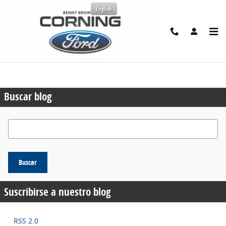
Saltar al contenido principal
English
Solicitar más información
Véndenos tu auto
Buscar blog
Buscar blog
Buscar
Suscribirse a nuestro blog
RSS 2.0