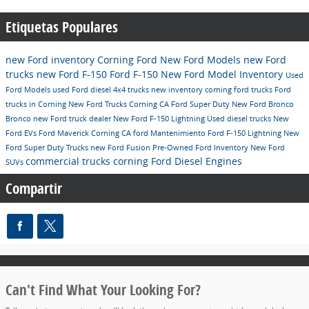
Etiquetas Populares
new Ford inventory
Corning Ford
New Ford Models
new Ford
trucks
new Ford F-150
Ford F-150
New Ford Model Inventory
Used
Ford Models
used Ford diesel 4x4 trucks
new inventory
corning ford trucks
Ford
trucks in Corning
New Ford Trucks Corning CA
Ford Super Duty
New Ford Bronco
Bronco
new Ford truck dealer
New Ford F-150 Lightning
Used diesel trucks
New
Ford EVs
Ford Maverick Corning CA
ford
Mantenimiento
Ford F-150 Lightning
New
Ford Super Duty Trucks
new Ford Fusion
Pre-Owned Ford Inventory
New Ford
commercial trucks corning
Ford Diesel Engines
SUVs
Compartir
Can't Find What Your Looking For?